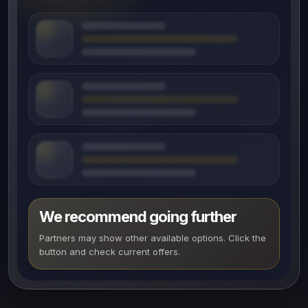
We recommend going further
Partners may show other available options. Click the
button and check current offers.