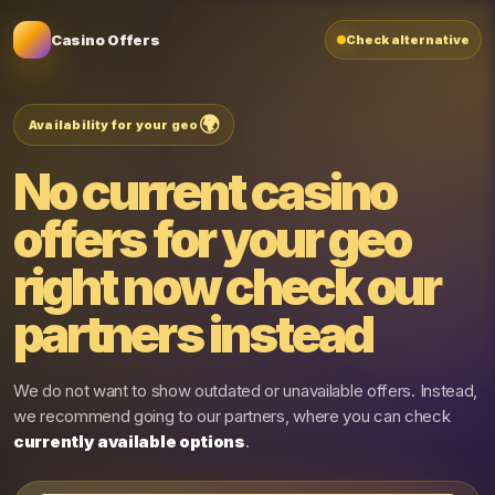
Casino Offers
Check alternative
🌍
Availability for your geo
No current casino
offers for your geo
right now
check our
partners instead
We do not want to show outdated or unavailable offers. Instead,
we recommend going to our partners, where you can check
currently available options
.