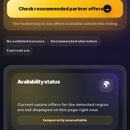
→
Check recommended partner offers
The fastest way to see offers available outside this listing.
No outdated bonuses
Recommended alternative
Fast redirect
Availability status
🌍
Current casino offers for the detected region
are not displayed on this page right now.
temporarily unavailable