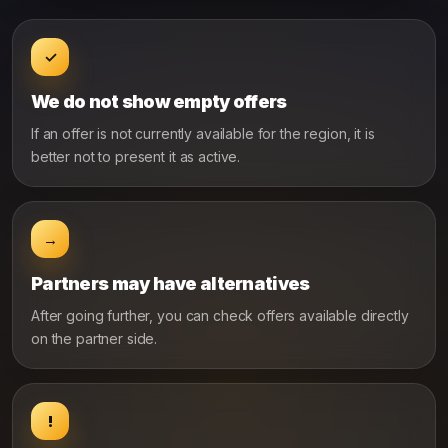
✓
We do not show empty offers
If an offer is not currently available for the region, it is
better not to present it as active.
→
Partners may have alternatives
After going further, you can check offers available directly
on the partner side.
!